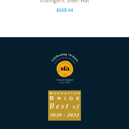
Intelligent Steel Hat
$
668.44