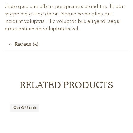
Unde quia sint officiis perspiciatis blanditiis. Et odit
saepe molestiae dolor. Neque nemo alias aut
incidunt voluptas. Hic voluptatibus eligendi sequi
praesentium ad voluptatem vel.
Reviews (5)
RELATED PRODUCTS
Out Of Stock