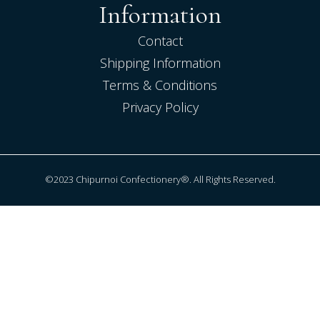
Information
Contact
Shipping Information
Terms & Conditions
Privacy Policy
©2023 Chipurnoi Confectionery®. All Rights Reserved.