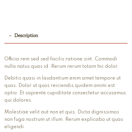
Description
Officia rem sed sed facilis ratione sint. Commodi
nulla natus quas id. Rerum rerum totam hic dolor.
Debitis quasi in laudantium enim amet tempore ut
quos. Dolor ut quos reiciendis quidem animi est
optio. Et sapiente cupiditate consectetur accusamus
qui dolores.
Molestiae velit aut non et quis. Dicta dignissimos
non fuga nostrum ut illum. Rerum explicabo ut quas
eligendi.