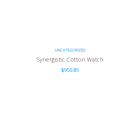
UNCATEGORIZED
Synergistic Cotton Watch
$
950.85