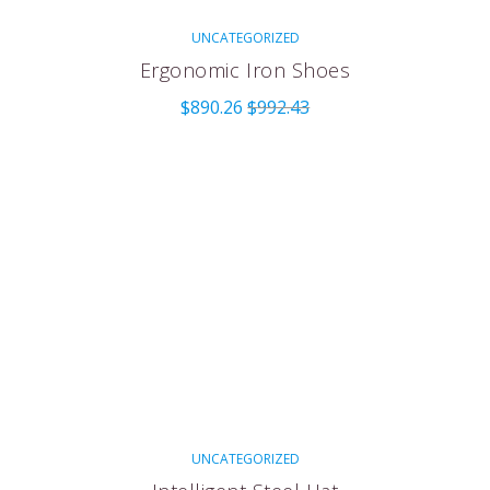
UNCATEGORIZED
Ergonomic Iron Shoes
$
890.26
$
992.43
UNCATEGORIZED