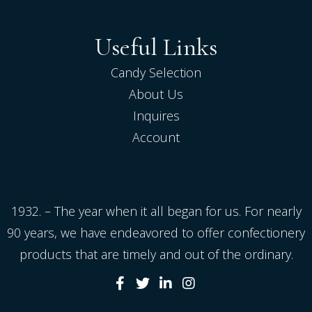
Useful Links
Candy Selection
About Us
Inquires
Account
1932. – The year when it all began for us. For nearly
90 years, we have endeavored to offer confectionery
products that are timely and out of the ordinary.