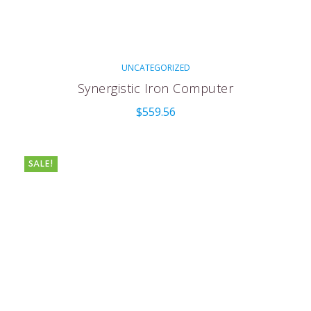
UNCATEGORIZED
Synergistic Iron Computer
$
559.56
SALE!