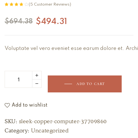
(
5
Customer Reviews)
Rated
5
4.00
out of 5
$
494.31
$
694.38
based on
customer
ratings
Voluptate vel vero eveniet esse earum dolore et. Archi
ADD TO CART
Add to wishlist
SKU:
sleek-copper-computer-37709860
Category:
Uncategorized