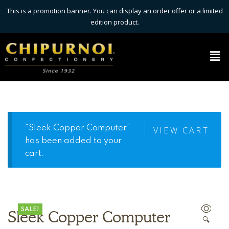
This is a promotion banner. You can display an order offer or a limited
edition product.
“Sleek Copper Computer”
VIEW CART
has been added to your
cart.
SALE!
Sleek Copper Computer
🔍