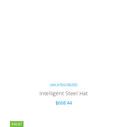
UNCATEGORIZED
Intelligent Steel Hat
$
668.44
SALE!