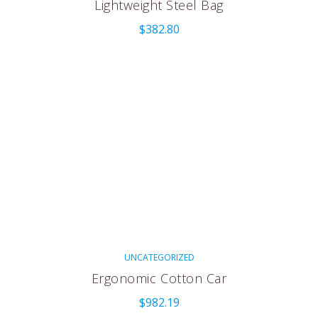
Lightweight Steel Bag
$
382.80
UNCATEGORIZED
Ergonomic Cotton Car
$
982.19