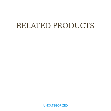
RELATED PRODUCTS
UNCATEGORIZED