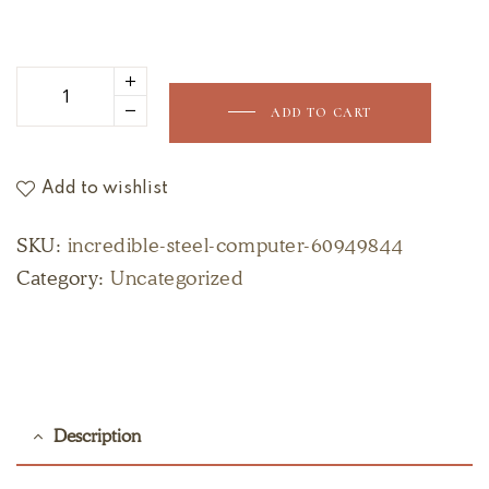
ADD TO CART
Add to wishlist
SKU:
incredible-steel-computer-60949844
Category:
Uncategorized
Description