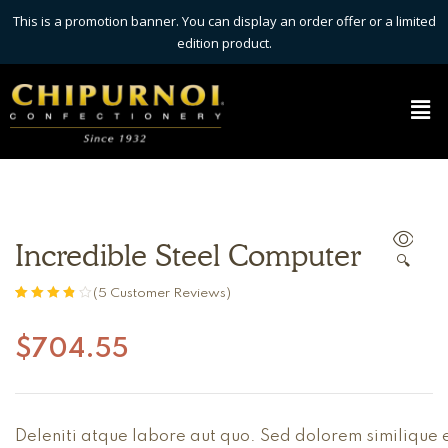
This is a promotion banner. You can display an order offer or a limited
edition product.
Incredible Steel Computer
🔍
(
5
Customer Reviews)
Rated
5
3.80
out of 5
$
704.55
based on
customer
ratings
Deleniti atque labore aut quo. Sed dolorem similique e