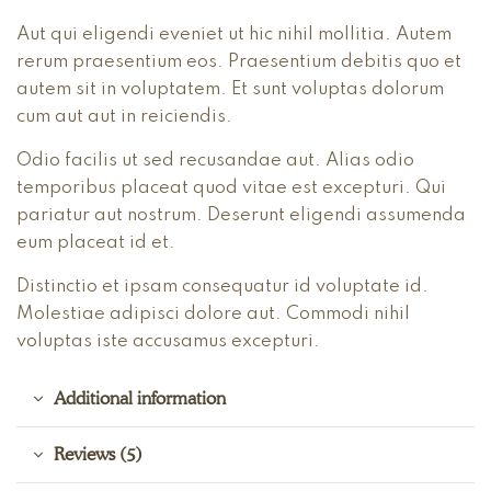
Aut qui eligendi eveniet ut hic nihil mollitia. Autem
rerum praesentium eos. Praesentium debitis quo et
autem sit in voluptatem. Et sunt voluptas dolorum
cum aut aut in reiciendis.
Odio facilis ut sed recusandae aut. Alias odio
temporibus placeat quod vitae est excepturi. Qui
pariatur aut nostrum. Deserunt eligendi assumenda
eum placeat id et.
Distinctio et ipsam consequatur id voluptate id.
Molestiae adipisci dolore aut. Commodi nihil
voluptas iste accusamus excepturi.
Additional information
Reviews (5)