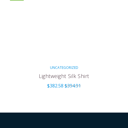
UNCATEGORIZED
Lightweight Silk Shirt
$
382.58
$
394.91