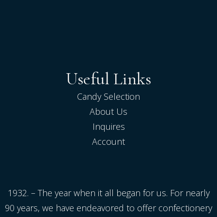
Useful Links
Candy Selection
About Us
Inquires
Account
1932. – The year when it all began for us. For nearly
90 years, we have endeavored to offer confectionery