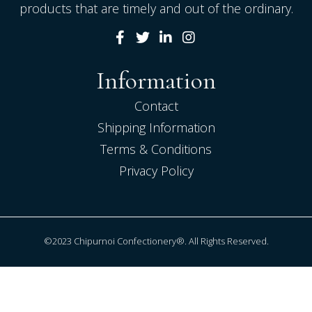
products that are timely and out of the ordinary.
Information
Contact
Shipping Information
Terms & Conditions
Privacy Policy
©2023 Chipurnoi Confectionery®. All Rights Reserved.