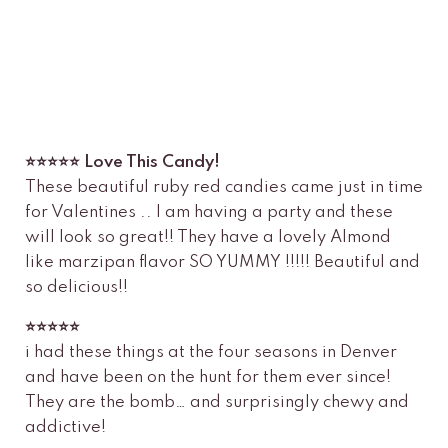
⭐️⭐️⭐️⭐️⭐️ Love This Candy!
These beautiful ruby red candies came just in time
for Valentines .. I am having a party and these
will look so great!! They have a lovely Almond
like marzipan flavor SO YUMMY !!!!! Beautiful and
so delicious!!
⭐️⭐️⭐️⭐️⭐️
i had these things at the four seasons in Denver
and have been on the hunt for them ever since!
They are the bomb… and surprisingly chewy and
addictive!