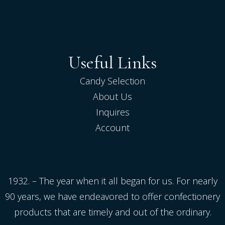
Useful Links
Candy Selection
About Us
Inquires
Account
1932. – The year when it all began for us. For nearly
90 years, we have endeavored to offer confectionery
products that are timely and out of the ordinary.