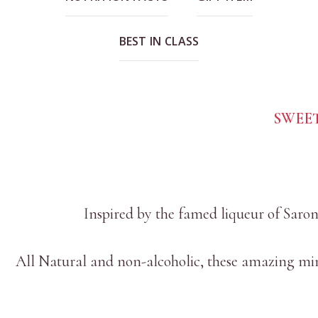
BEST IN CLASS
SWEE
Inspired by the famed liqueur of Saron
All Natural and non-alcoholic, these amazing mini