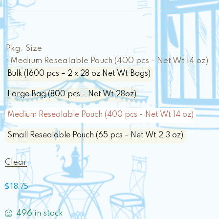
Pkg. Size
: Medium Resealable Pouch (400 pcs - Net Wt 14 oz)
Bulk (1600 pcs – 2 x 28 oz Net Wt Bags)
Large Bag (800 pcs - Net Wt 28oz)
Medium Resealable Pouch (400 pcs - Net Wt 14 oz)
Small Resealable Pouch (65 pcs - Net Wt 2.3 oz)
Clear
$
18.75
496 in stock