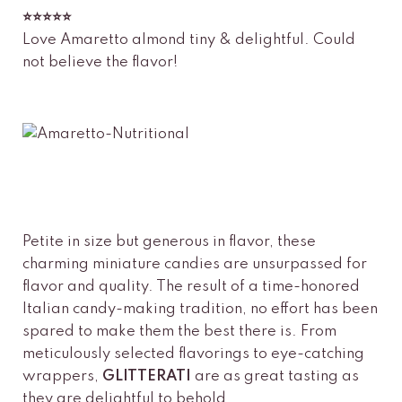
⭐️⭐️⭐️⭐️⭐️
Love Amaretto almond tiny & delightful. Could
not believe the flavor!
Petite in size but generous in flavor, these
charming miniature candies are unsurpassed for
flavor and quality. The result of a time-honored
Italian candy-making tradition, no effort has been
spared to make them the best there is. From
meticulously selected flavorings to eye-catching
wrappers,
GLITTERATI
are as great tasting as
they are delightful to behold.