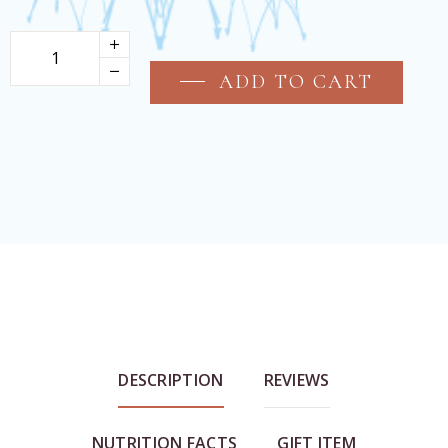
ADD TO CART
DESCRIPTION
REVIEWS
NUTRITION FACTS
GIFT ITEM