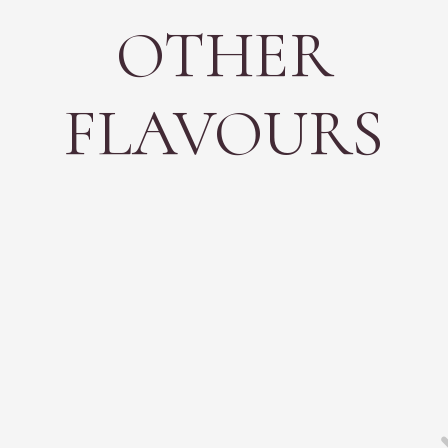
OTHER
FLAVOURS