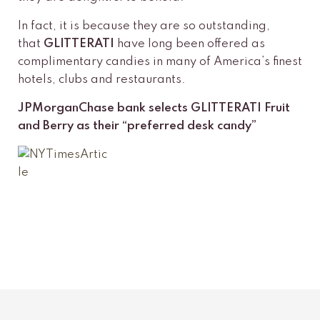
In fact, it is because they are so outstanding,
that
GLITTERATI
have long been offered as
complimentary candies in many of America’s finest
hotels, clubs and restaurants.
JPMorganChase bank selects GLITTERATI Fruit
and Berry as their “preferred desk candy”