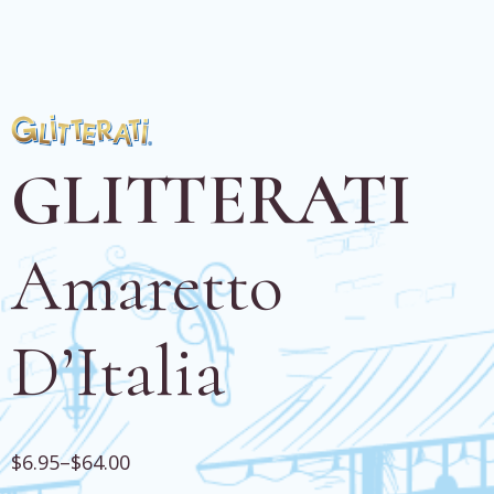
GLITTERATI
Amaretto
D’Italia
$
6.95
–
$
64.00