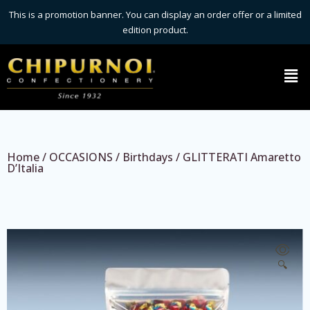
This is a promotion banner. You can display an order offer or a limited
edition product.
Home
/
OCCASIONS
/
Birthdays
/ GLITTERATI Amaretto
D’Italia
🔍