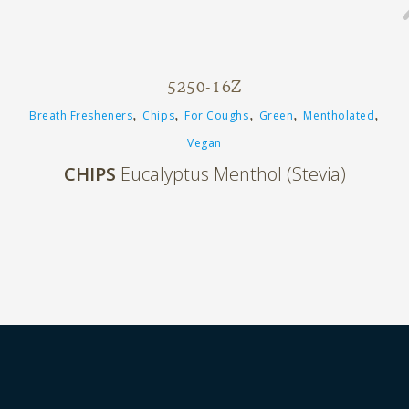
5250-16Z
,
,
,
,
,
Breath Fresheners
Chips
For Coughs
Green
Mentholated
Vegan
CHIPS
Eucalyptus Menthol (Stevia)