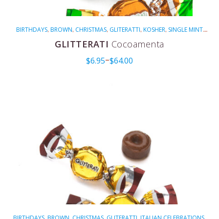
BIRTHDAYS
BROWN
CHRISTMAS
GLITERATTI
KOSHER
SINGLE MINT
,
,
,
,
,
FLAVORS
WEDDINGS
,
GLITTERATI
Cocoamenta
$
6.95
$
64.00
–
BIRTHDAYS
BROWN
CHRISTMAS
GLITERATTI
ITALIAN CELEBRATIONS
,
,
,
,
,