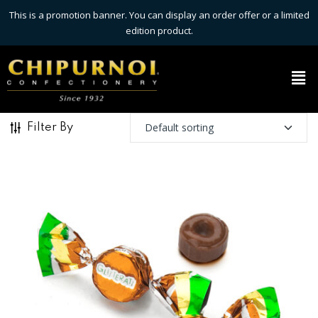
This is a promotion banner. You can display an order offer or a limited
edition product.
Filter By