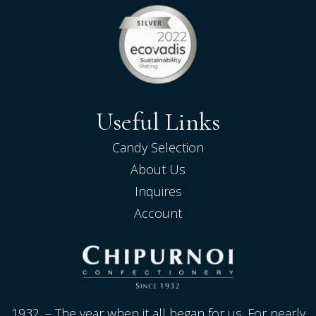
Useful Links
Candy Selection
About Us
Inquires
Account
1932. – The year when it all began for us. For nearly