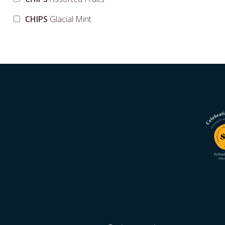
CHIPS
Glacial Mint