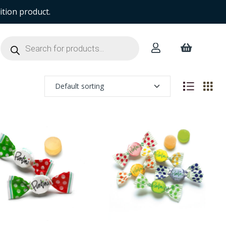
ition product.