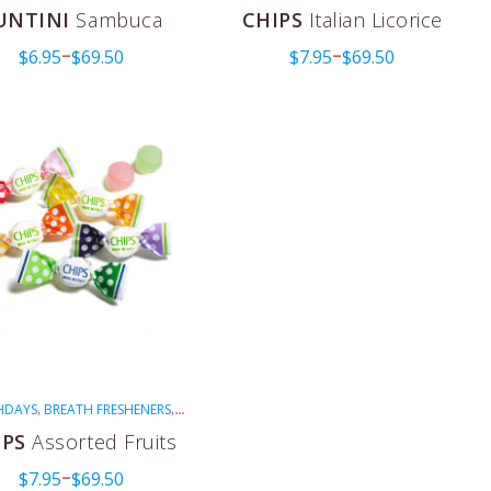
FOR COUGHS
MENTHOLATED
RED
,
,
,
UNTINI
Sambuca
CHIPS
Italian Licorice
VEGAN
$
6.95
$
69.50
$
7.95
$
69.50
–
–
HDAYS
BREATH FRESHENERS
,
,
IPS
EASTER
FOR COUGHS
,
,
,
IPS
Assorted Fruits
THOLATED
MULTI-COLORED
,
,
$
7.95
$
69.50
VEGAN
–