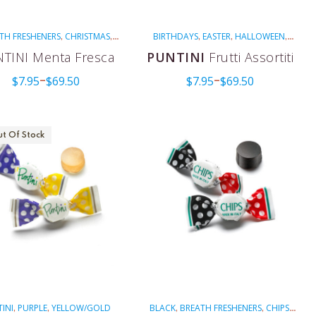
TH FRESHENERS
CHRISTMAS
BIRTHDAYS
EASTER
HALLOWEEN
,
,
,
,
,
ITALIAN CELEBRATIONS
NON-
ITALIAN CELEBRATIONS
MULTI-
,
,
,
TINI Menta Fresca
PUNTINI
Frutti Assortiti
OLATED
PUNTINI
RED
VEGAN
COLORED
NON-MENTHOLATED
,
,
,
,
,
$
7.95
$
69.50
$
7.95
$
69.50
PUNTINI
VEGAN
WEDDINGS
–
–
,
,
t Of Stock
INI
PURPLE
YELLOW/GOLD
BLACK
BREATH FRESHENERS
CHIPS
,
,
,
,
,