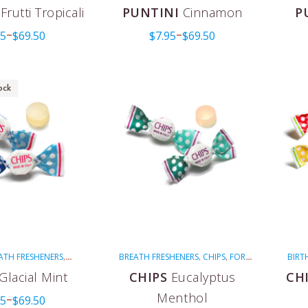
LEBRATIONS
MULTI-
NON-MENTHOLATED
PINK
PUNTINI
,
,
,
,
Frutti Tropicali
PUNTINI
Cinnamon
P
ON-MENTHOLATED
RED
VALENTINE'S DAY
VEGAN
,
,
,
95
$
69.50
$
7.95
$
69.50
EGAN
WEDDINGS
–
–
,
ock
ATH FRESHENERS
BREATH FRESHENERS
CHIPS
FOR
BIRT
,
,
,
CHIPS
FOR COUGHS
COUGHS
GREEN
MENTHOLATED
CH
,
,
,
,
,
Glacial Mint
CHIPS
Eucalyptus
CH
LATED
VEGAN
VEGAN
MEN
,
Menthol
95
$
69.50
–