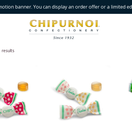
motion banner. You can display an order offer or a limited ed
 results