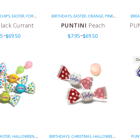
CHIPS
EASTER
FOR
BIRTHDAYS
EASTER
ORANGE
PINK
BREA
,
,
,
,
,
,
HEALTH
NON-
PUNTINI
VEGAN
GREEN
,
,
,
lack Currant
PUNTINI
Peach
PUN
TED
PINK
PURPLE
MENTH
,
,
,
95
$
69.50
$
7.95
$
69.50
E'S DAY
VEGAN
–
–
,
Ou
ASTER
HALLOWEEN
BIRTHDAYS
CHRISTMAS
HALLOWEEN
PUNT
,
,
,
,
,