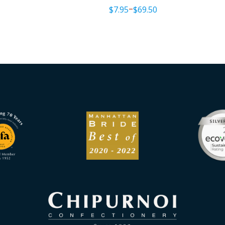
$
7.95
$
69.50
–