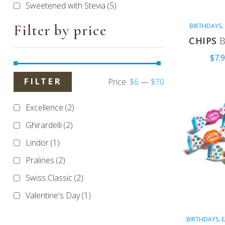
Sweetened with Stevia
(5)
Filter by price
BIRTHDAYS
,
COUGHS
CHIPS
B
MENTHOLA
$
7.
VALENTIN
Price:
$6
—
$70
FILTER
Excellence
(2)
Ghirardelli
(2)
Lindor
(1)
Pralines
(2)
Swiss Classic
(2)
Valentine's Day
(1)
BIRTHDAYS
E
,