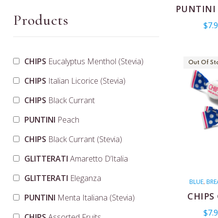
ITALIAN CE
PUNTINI
COLORED
N
Products
,
$
7.
PUNTINI
V
,
CHIPS
Eucalyptus Menthol (Stevia)
Out Of St
CHIPS
Italian Licorice (Stevia)
CHIPS
Black Currant
PUNTINI
Peach
CHIPS
Black Currant (Stevia)
GLITTERATI
Amaretto D’Italia
GLITTERATI
Eleganza
BLUE
BRE
,
CHANUKAH
,
CHIPS
PUNTINI
Menta Italiana (Stevia)
MENTHO
$
7.
CHIPS
Assorted Fruits