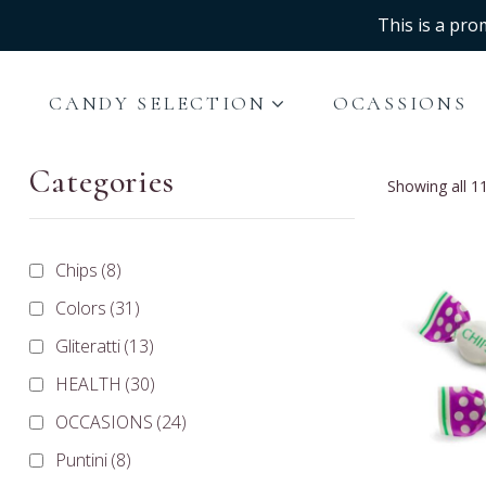
This is a pro
CANDY SELECTION
OCASSIONS
Categories
Showing all 11
Chips
(8)
Colors
(31)
Gliteratti
(13)
HEALTH
(30)
OCCASIONS
(24)
Puntini
(8)